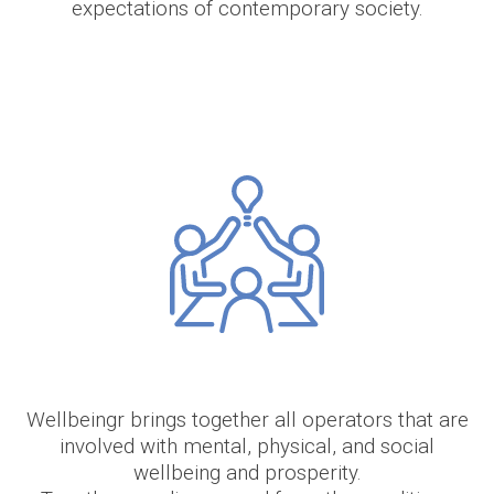
expectations of contemporary society.
Wellbeingr brings together all operators that are
involved with mental, physical, and social
wellbeing and prosperity.