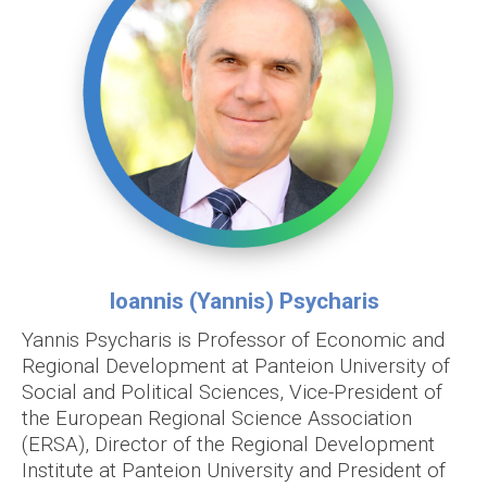
Ioannis (Yannis) Psycharis
Yannis Psycharis is Professor of Economic and
Regional Development at Panteion University of
Social and Political Sciences, Vice-President of
the European Regional Science Association
(ERSA), Director of the Regional Development
Institute at Panteion University and President of