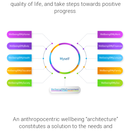
quality of life, and take steps towards positive
progress.
An anthropocentric wellbeing “architecture”
constitutes a solution to the needs and