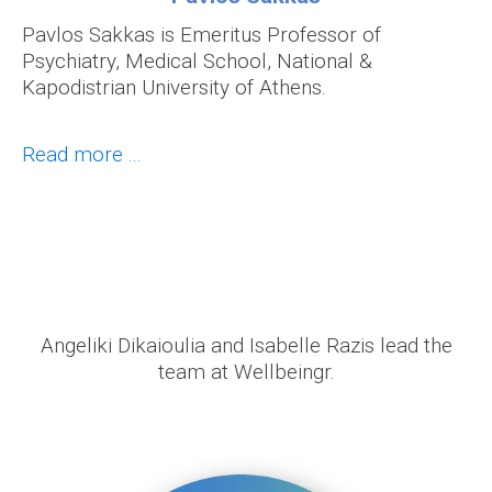
Pavlos Sakkas is Emeritus Professor of
Psychiatry, Medical School, National &
Kapodistrian University of Athens.
Read more ...
Angeliki Dikaioulia and Isabelle Razis lead the
team at Wellbeingr.