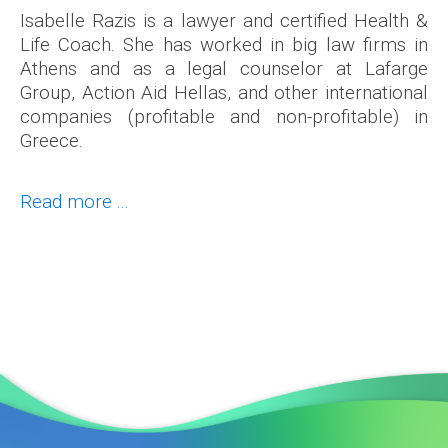
Isabelle Razis is a lawyer and certified Health &
Life Coach. She has worked in big law firms in
Athens and as a legal counselor at Lafarge
Group, Action Aid Hellas, and other international
companies (profitable and non-profitable) in
Greece.
Read more ...