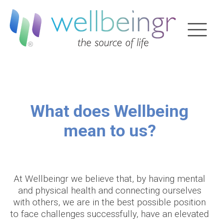
What does Wellbeing
mean to us?
At Wellbeingr we believe that, by having mental
and physical health and connecting ourselves
with others, we are in the best possible position
to face challenges successfully, have an elevated