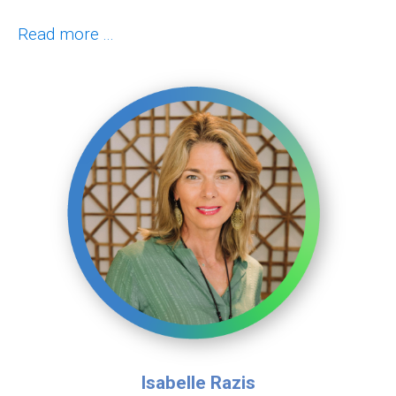
Read more ...
Isabelle Razis