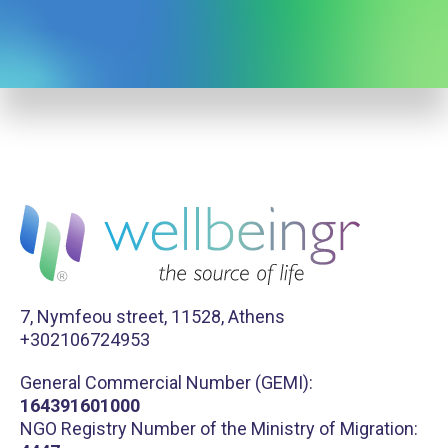
7, Nymfeou street, 11528, Athens
+302106724953
General Commercial Number (GEMI):
164391601000
NGO Registry Number of the Ministry of Migration: