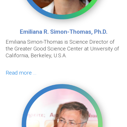
Emiliana R. Simon-Thomas, Ph.D.
Emiliana Simon-Thomas is Science Director of
the Greater Good Science Center at University of
California, Berkeley, U.S.A.
Read more ...