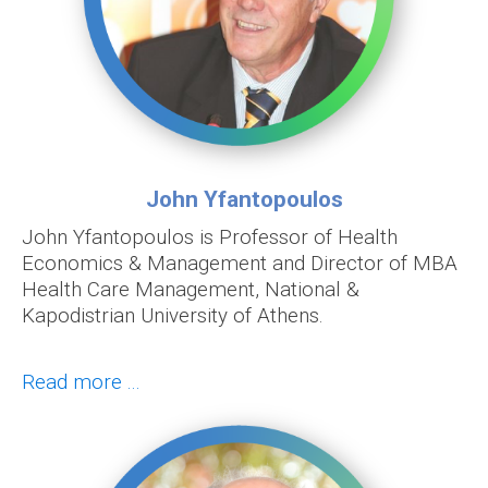
John Yfantopoulos
John Yfantopoulos is Professor of Health
Economics & Management and Director of MBA
Health Care Management, National &
Kapodistrian University of Athens.
Read more ...