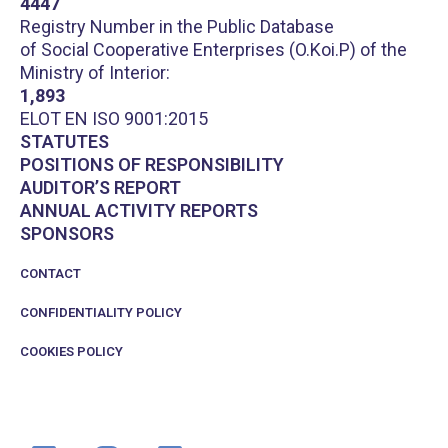
4447
Registry Number in the Public Database
of Social Cooperative Enterprises (O.Koi.P) of the
Ministry of Interior:
1,893
ELOT EN ISO 9001:2015
STATUTES
POSITIONS OF RESPONSIBILITY
AUDITOR’S REPORT
ANNUAL ACTIVITY REPORTS
SPONSORS
CONTACT
CONFIDENTIALITY POLICY
COOKIES POLICY