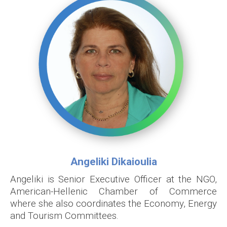
Angeliki Dikaioulia
Angeliki is Senior Executive Officer at the NGO,
American-Hellenic Chamber of Commerce
where she also coordinates the Economy, Energy
and Tourism Committees.