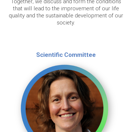
Together, we discuss and form the conditions
that will lead to the improvement of our life
quality and the sustainable development of our
society.
Scientific Committee