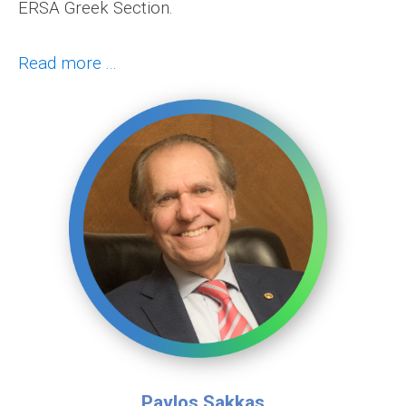
ERSA Greek Section.
Read more ...
Pavlos Sakkas