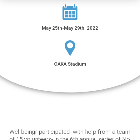
May 25th-May 29th, 2022
OAKA Stadium
Wellbeingr participated -with help from a team
of 15 volunteers- in the 6th annual series of No