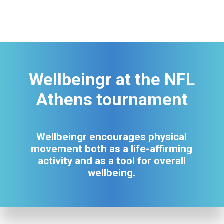
Wellbeingr at the NFL
Athens tournament
Wellbeingr encourages physical
movement both as a life-affirming
activity and as a tool for overall
wellbeing.