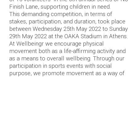
Finish Lane, supporting children in need.
This demanding competition, in terms of
stakes, participation, and duration, took place
between Wednesday 25th May 2022 to Sunday
29th May 2022 at the OAKA Stadium in Athens.
At Wellbeingr we encourage physical
movement both as a life-affirming activity and
as a means to overall wellbeing. Through our
participation in sports events with social
purpose, we promote movement as a way of
giving back to our fellow men. We thank our
volunteers who cheerfully responded to our
invitation and took part, flying the flag for
Wellbeingr. Their physical achievements, and
the distances they covered, allowed us to raise
funds to support the implementation of
children’s programs of the Association
“Together for the Child”.